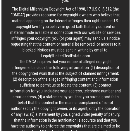
you.
The Digital Millennium Copyright Act of 1998, 17 U.S.C. § 512 (the
“DMCA”) provides recourse for copyright owners who believe that
material appearing on the Internet infringes their rights under U.S.
copyright law. If you believe in good faith that any content or
material made available in connection with our website or services
infringes your copyright, you (or your agent) may send us a notice
requesting that the content or material be removed, or access to it
blocked. Notices must be sent in writing by email to:
Legal@UnitedRealEstate.com
The DMCA requires that your notice of alleged copyright
infringement include the following information: (1) description of
the copyrighted work that is the subject of claimed infringement;
(2) description of the alleged infringing content and information
sufficient to permit us to locate the content; (3) contact
information for you, including your address, telephone number and
email address; (4) a statement by you that you have a good faith
belief that the content in the manner complained of is not
authorized by the copyright owner, or its agent, or by the operation
of any law; (5) a statement by you, signed under penalty of perjury,
that the information in the notification is accurate and that you
have the authority to enforce the copyrights that are claimed to be