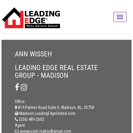
ANN WISSEH
LEADING EDGE REAL ESTATE
GROUP - MADISON
Office:
814 Palmer Road Suite E, Madison, AL, 35758
Madison.LeadingEdgeUnited.com
(256) 489-2602
Agent:
annwisseh.realtor@gmail.com