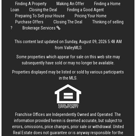
Finding A Property
Making An Offer
Finding a Home
Loan
Closing the Deal
Finding a Good Agent
Preparing To Sell your House
Pricing Your Home
Purchase Offers
Closing The Deal
Thinking of selling
?
Brokerage Services
This content last updated on Sunday, August 09, 2026 5:48 AM
from ValleyMLS
Some properties which appear for sale on this web site may
subsequently have sold or may no longer be available.
Properties displayed may be listed or sold by various participants
in the MLS.
Franchise Offices are Independently Owned and Operated. The
information provided herein is deemed accurate, but subject to
errors, omissions, price changes, prior sale or withdrawal.
United
Real Estate
does not guarantee or is anyway responsible for the