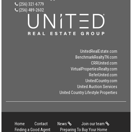
(256) 321-6779
(256) 489-2602
UnitedRealEstate.com
BenchmarkRealtyTN.com
CRRUnited.com
VirtualPropertiesRealty.com
ReferUnited.com
UnitedCountry.com
United Auction Services
United Country Lifestyle Properties
Home
Contact
News
Join our team
Finding a Good Agent
Preparing To Buy Your Home