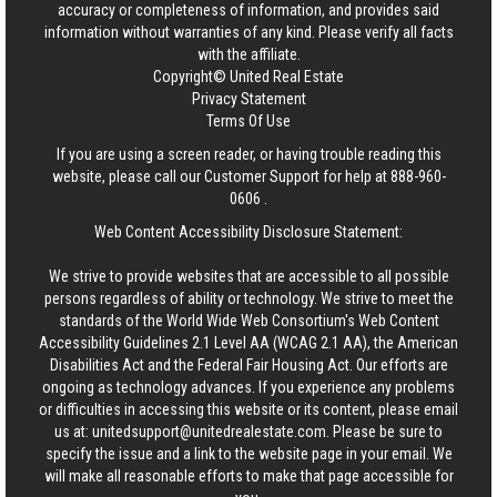
accuracy or completeness of information, and provides said
information without warranties of any kind. Please verify all facts
with the affiliate.
Copyright© United Real Estate
Privacy Statement
Terms Of Use
If you are using a screen reader, or having trouble reading this
website, please call our Customer Support for help at
888-960-
0606
.
Web Content Accessibility Disclosure Statement:
We strive to provide websites that are accessible to all possible
persons regardless of ability or technology. We strive to meet the
standards of the World Wide Web Consortium's Web Content
Accessibility Guidelines 2.1 Level AA (WCAG 2.1 AA), the American
Disabilities Act and the Federal Fair Housing Act. Our efforts are
ongoing as technology advances. If you experience any problems
or difficulties in accessing this website or its content, please email
us at:
unitedsupport@unitedrealestate.com
. Please be sure to
specify the issue and a link to the website page in your email. We
will make all reasonable efforts to make that page accessible for