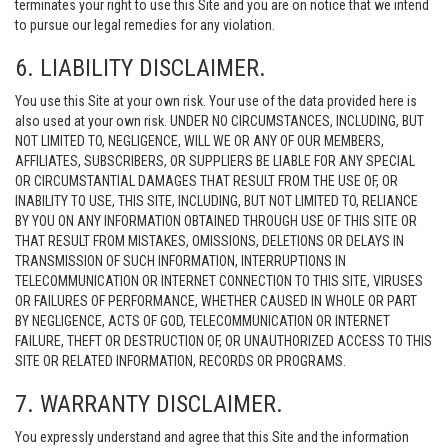
terminates your right to use this Site and you are on notice that we intend
to pursue our legal remedies for any violation.
6. LIABILITY DISCLAIMER.
You use this Site at your own risk. Your use of the data provided here is
also used at your own risk. UNDER NO CIRCUMSTANCES, INCLUDING, BUT
NOT LIMITED TO, NEGLIGENCE, WILL WE OR ANY OF OUR MEMBERS,
AFFILIATES, SUBSCRIBERS, OR SUPPLIERS BE LIABLE FOR ANY SPECIAL
OR CIRCUMSTANTIAL DAMAGES THAT RESULT FROM THE USE OF, OR
INABILITY TO USE, THIS SITE, INCLUDING, BUT NOT LIMITED TO, RELIANCE
BY YOU ON ANY INFORMATION OBTAINED THROUGH USE OF THIS SITE OR
THAT RESULT FROM MISTAKES, OMISSIONS, DELETIONS OR DELAYS IN
TRANSMISSION OF SUCH INFORMATION, INTERRUPTIONS IN
TELECOMMUNICATION OR INTERNET CONNECTION TO THIS SITE, VIRUSES
OR FAILURES OF PERFORMANCE, WHETHER CAUSED IN WHOLE OR PART
BY NEGLIGENCE, ACTS OF GOD, TELECOMMUNICATION OR INTERNET
FAILURE, THEFT OR DESTRUCTION OF, OR UNAUTHORIZED ACCESS TO THIS
SITE OR RELATED INFORMATION, RECORDS OR PROGRAMS.
7. WARRANTY DISCLAIMER.
You expressly understand and agree that this Site and the information