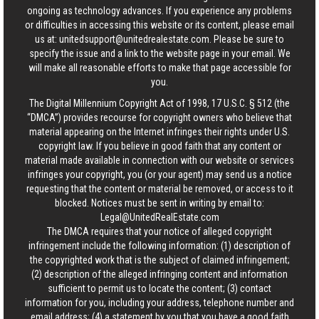
ongoing as technology advances. If you experience any problems
or difficulties in accessing this website or its content, please email
us at:
unitedsupport@unitedrealestate.com
. Please be sure to
specify the issue and a link to the website page in your email. We
will make all reasonable efforts to make that page accessible for
you.
The Digital Millennium Copyright Act of 1998, 17 U.S.C. § 512 (the
“DMCA”) provides recourse for copyright owners who believe that
material appearing on the Internet infringes their rights under U.S.
copyright law. If you believe in good faith that any content or
material made available in connection with our website or services
infringes your copyright, you (or your agent) may send us a notice
requesting that the content or material be removed, or access to it
blocked. Notices must be sent in writing by email to:
Legal@UnitedRealEstate.com
The DMCA requires that your notice of alleged copyright
infringement include the following information: (1) description of
the copyrighted work that is the subject of claimed infringement;
(2) description of the alleged infringing content and information
sufficient to permit us to locate the content; (3) contact
information for you, including your address, telephone number and
email address; (4) a statement by you that you have a good faith