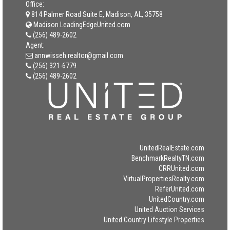
Office:
814 Palmer Road Suite E, Madison, AL, 35758
Madison.LeadingEdgeUnited.com
(256) 489-2602
Agent:
annwisseh.realtor@gmail.com
(256) 321-6779
(256) 489-2602
UnitedRealEstate.com
BenchmarkRealtyTN.com
CRRUnited.com
VirtualPropertiesRealty.com
ReferUnited.com
UnitedCountry.com
United Auction Services
United Country Lifestyle Properties