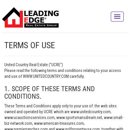
TERMS OF USE
United Country Real Estate ("UCRE")
Please read the following terms and conditions relating to your access
and use of WWW.UNITEDCOUNTRY.COM carefully.
1. SCOPE OF THESE TERMS AND
CONDITIONS.
These Terms and Conditions apply only to your use of: the web sites
owned and operated by UCRE which are www.unitedcountry.com,
www.ucauctionsservices.com, www.sportsmansdream.net, www.small-
biz-network.com, www.american-treasures.com,
www.premierranches.com and www.golfpropertyusa.com, together with