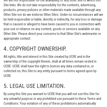
We are not responsible for the availability of any Other Site to which this
Site links. We do not take responsibility for the contents, advertising,
products, privacy policies or other materials made available through any
Other Site nor do we endorse Other Sites. Under no circumstances will we
be held responsible or liable, directly or indirectly, for any loss or damage
that is caused or alleged to have been caused to you in connection with
your use or reliance on any content, goods or services available on any
Other Site. Please direct your concerns to that Other Site’s webmaster or
appropriate contact.
4. COPYRIGHT OWNERSHIP.
All rights, title and interest in this Site created by UCRE and in the
ownership of the copyright therein, shall at all times remain vested in
UCRE. UCRE shall have the right to license any data contained in, or
collected on, this Site to any entity pursuant to terms agreed upon by
UCRE.
5. LEGAL USE LIMITATION.
By using this Site you warrant to UCRE that you will not use this Site for
any unlawful purpose or any prohibited use pursuant to these Terms and
Conditions. Your violation of any of these prohibitions automatically