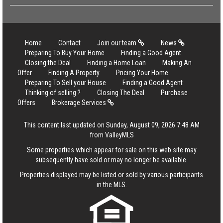
Home
Contact
Join our team
News
Preparing To Buy Your Home
Finding a Good Agent
Closing the Deal
Finding a Home Loan
Making An
Offer
Finding A Property
Pricing Your Home
Preparing To Sell your House
Finding a Good Agent
Thinking of selling ?
Closing The Deal
Purchase
Offers
Brokerage Services
This content last updated on Sunday, August 09, 2026 7:48 AM
from ValleyMLS
Some properties which appear for sale on this web site may
subsequently have sold or may no longer be available.
Properties displayed may be listed or sold by various participants
in the MLS.