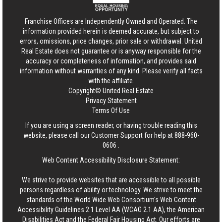
Franchise Offices are Independently Owned and Operated. The
information provided herein is deemed accurate, but subject to
errors, omissions, price changes, prior sale or withdrawal.
United
Real Estate
does not guarantee or is anyway responsible for the
accuracy or completeness of information, and provides said
information without warranties of any kind. Please verify all facts
with the affiliate.
Copyright© United Real Estate
Privacy Statement
Terms Of Use
If you are using a screen reader, or having trouble reading this
website, please call our Customer Support for help at
888-960-
0606
.
Web Content Accessibility Disclosure Statement:
We strive to provide websites that are accessible to all possible
persons regardless of ability or technology. We strive to meet the
standards of the World Wide Web Consortium's Web Content
Accessibility Guidelines 2.1 Level AA (WCAG 2.1 AA), the American
Disabilities Act and the Federal Fair Housing Act. Our efforts are