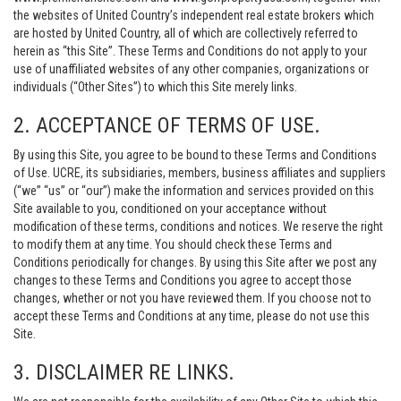
the websites of United Country’s independent real estate brokers which
are hosted by United Country, all of which are collectively referred to
herein as “this Site”. These Terms and Conditions do not apply to your
use of unaffiliated websites of any other companies, organizations or
individuals (“Other Sites”) to which this Site merely links.
2. ACCEPTANCE OF TERMS OF USE.
By using this Site, you agree to be bound to these Terms and Conditions
of Use. UCRE, its subsidiaries, members, business affiliates and suppliers
(“we” “us” or “our”) make the information and services provided on this
Site available to you, conditioned on your acceptance without
modification of these terms, conditions and notices. We reserve the right
to modify them at any time. You should check these Terms and
Conditions periodically for changes. By using this Site after we post any
changes to these Terms and Conditions you agree to accept those
changes, whether or not you have reviewed them. If you choose not to
accept these Terms and Conditions at any time, please do not use this
Site.
3. DISCLAIMER RE LINKS.