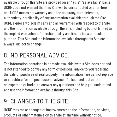
available through this Site are provided on an “as is” “as available” basis.
UCRE does not warrant that this Site will be uninterrupted or error-free,
and UCRE makes no warranty as to the accuracy, completeness,
authenticity, or reliability of any information available through the Site.
UCRE expressly disclaims any and all warranties with respect to the Site
and the information available through the Site, including but not limited to
the implied warranties of merchantability and fitness for a particular
purpose. This Site and the information available through this Site are
always subject to change.
8. NO PERSONAL ADVICE.
The information contained in or made available by this Site does not and
is not intended to convey any form of personal advice to you regarding
the sale or purchase of real property. The information here cannot replace
or substitute for the professional advice of a licensed real estate
salesperson or broker to answer any questions and help you understand
and use the information available through this Site.
9. CHANGES TO THE SITE.
UCRE may make changes or improvements to the information, services,
products or other materials on this Site at any time without notice.