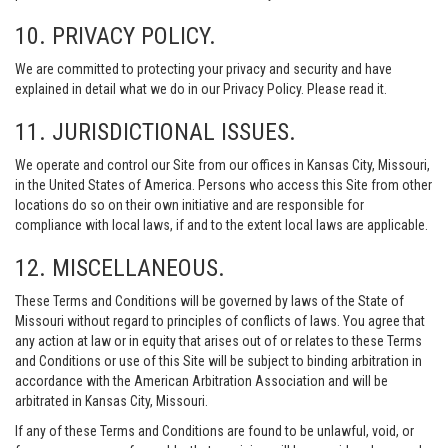
10. PRIVACY POLICY.
We are committed to protecting your privacy and security and have
explained in detail what we do in our Privacy Policy. Please read it.
11. JURISDICTIONAL ISSUES.
We operate and control our Site from our offices in Kansas City, Missouri,
in the United States of America. Persons who access this Site from other
locations do so on their own initiative and are responsible for
compliance with local laws, if and to the extent local laws are applicable.
12. MISCELLANEOUS.
These Terms and Conditions will be governed by laws of the State of
Missouri without regard to principles of conflicts of laws. You agree that
any action at law or in equity that arises out of or relates to these Terms
and Conditions or use of this Site will be subject to binding arbitration in
accordance with the American Arbitration Association and will be
arbitrated in Kansas City, Missouri.
If any of these Terms and Conditions are found to be unlawful, void, or