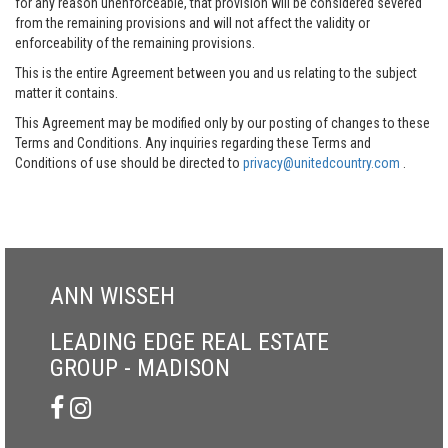
for any reason unenforceable, that provision will be considered severed
from the remaining provisions and will not affect the validity or
enforceability of the remaining provisions.
This is the entire Agreement between you and us relating to the subject
matter it contains.
This Agreement may be modified only by our posting of changes to these
Terms and Conditions. Any inquiries regarding these Terms and
Conditions of use should be directed to
privacy@unitedcountry.com
.
ANN WISSEH
LEADING EDGE REAL ESTATE
GROUP - MADISON